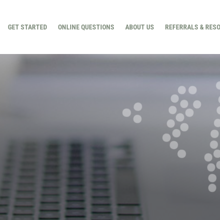
GET STARTED
ONLINE QUESTIONS
ABOUT US
REFERRALS & RES