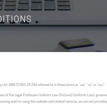
ITIONS
 Ltd, ABN 72 652 211 204 referred to in these terms as “we”, “us” or “our”.
ses of the Legal Profession Uniform Law (Victoria) (Uniform Law), governe
cessing and/or using this website and related services, we are not providing