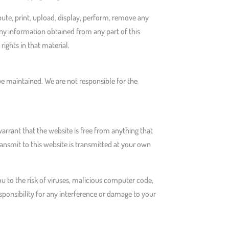
bute, print, upload, display, perform, remove any
any information obtained from any part of this
rights in that material.
be maintained. We are not responsible for the
rrant that the website is free from anything that
nsmit to this website is transmitted at your own
 to the risk of viruses, malicious computer code,
onsibility for any interference or damage to your