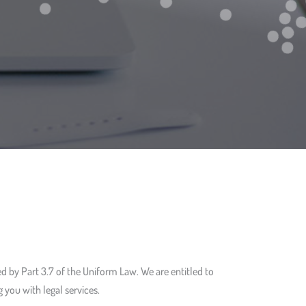
d by Part 3.7 of the Uniform Law. We are entitled to
 you with legal services.