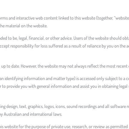
forms and interactive web content linked to this website (together, “websit
the material on the website.
nded to be, legal, financial, or other advice. Users of the website should ob
cept responsibility for loss suffered as a result of reliance by you on th
up to date. However, the website may not always reflect the most recent d
n identifying information and matter type) is accessed only subject to a c
 to provide you with general information and assist you in obtaining legal 
uding design, text, graphics, logos, icons, sound recordings and all software 
by Australian and international laws.
 website for the purpose of private use, research, or review as permitted 