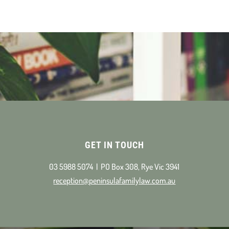
GET IN TOUCH
03 5988 5074 | PO Box 308, Rye Vic 3941
reception@peninsulafamilylaw.com.au