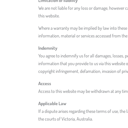
Limitation of liability
We are not liable for any loss or damage, however ca
this website.
Where a warranty may be implied by law into these te
information, material or services accessed from the
Indemnity
You agree to indemnify us for all damages, losses, pe
information that you provide to us via this website o
copyright infringement, defamation, invasion of pri
Access
Access to this website may be withdrawn at any time
Applicable Law
If a dispute arises regarding these terms of use, the 
the courts of Victoria, Australia.