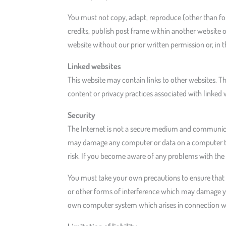
You must not copy, adapt, reproduce (other than for 
credits, publish post frame within another website 
website without our prior written permission or, in t
Linked websites
This website may contain links to other websites. T
content or privacy practices associated with linked 
Security
The Internet is not a secure medium and communicat
may damage any computer or data on a computer that
risk. If you become aware of any problems with the 
You must take your own precautions to ensure that t
or other forms of interference which may damage y
own computer system which arises in connection wit