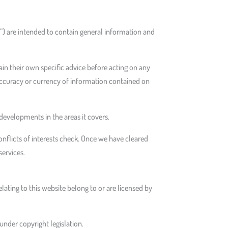
e”) are intended to contain general information and
tain their own specific advice before acting on any
e accuracy or currency of information contained on
evelopments in the areas it covers.
onflicts of interests check. Once we have cleared
services.
relating to this website belong to or are licensed by
under copyright legislation.