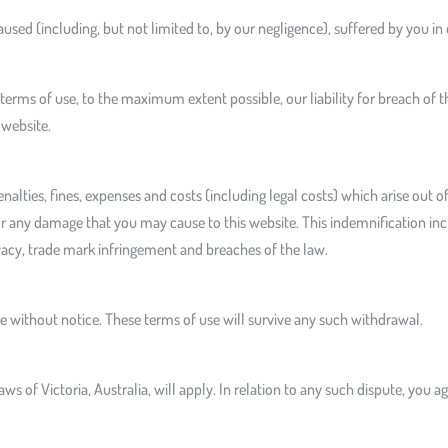
used (including, but not limited to, by our negligence), suffered by you in
rms of use, to the maximum extent possible, our liability for breach of th
 website.
nalties, fines, expenses and costs (including legal costs) which arise out of
r any damage that you may cause to this website. This indemnification includ
vacy, trade mark infringement and breaches of the law.
 without notice. These terms of use will survive any such withdrawal.
laws of Victoria, Australia, will apply. In relation to any such dispute, you 