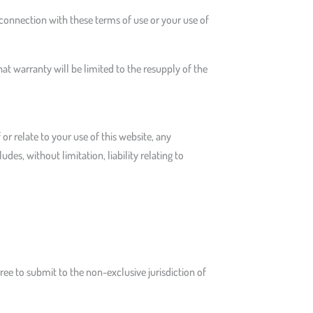
 connection with these terms of use or your use of
at warranty will be limited to the resupply of the
 or relate to your use of this website, any
es, without limitation, liability relating to
agree to submit to the non-exclusive jurisdiction of