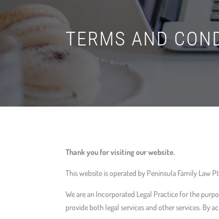
TERMS AND COND
Thank you for visiting our website.
This website is operated by Peninsula Family Law Pty
We are an Incorporated Legal Practice for the purpo
provide both legal services and other services. By ac