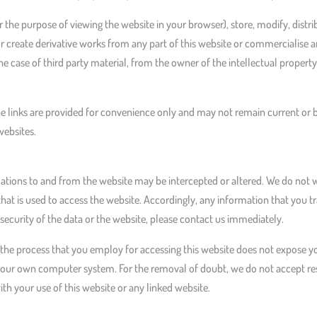
the purpose of viewing the website in your browser), store, modify, distri
or create derivative works from any part of this website or commercialise 
he case of third party material, from the owner of the intellectual property 
he links are provided for convenience only and may not remain current or 
websites.
ions to and from the website may be intercepted or altered. We do not wa
 is used to access the website. Accordingly, any information that you tra
security of the data or the website, please contact us immediately.
he process that you employ for accessing this website does not expose you
our own computer system. For the removal of doubt, we do not accept resp
h your use of this website or any linked website.