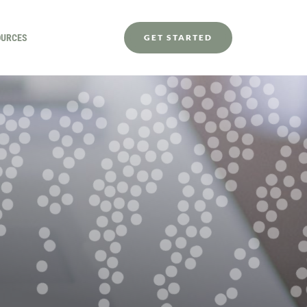
OURCES
GET STARTED