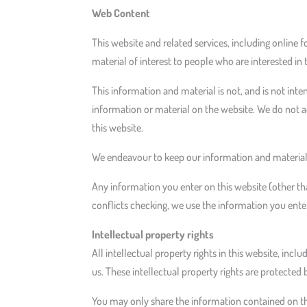
Web Content
This website and related services, including online 
material of interest to people who are interested in 
This information and material is not, and is not inte
information or material on the website. We do not ac
this website.
We endeavour to keep our information and material 
Any information you enter on this website (other tha
conflicts checking, we use the information you enter
Intellectual property rights
All intellectual property rights in this website, incl
us. These intellectual property rights are protected 
You may only share the information contained on this