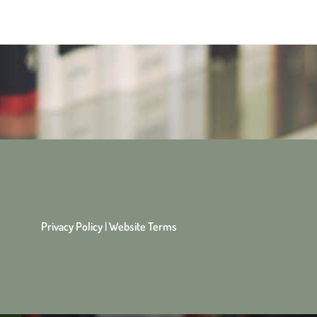
Privacy Policy
|
Website Terms